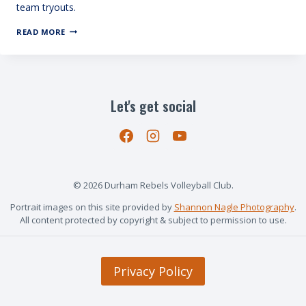
team tryouts.
TRYOUTS
READ MORE
BEGIN
SEPT
14
Let's get social
© 2026 Durham Rebels Volleyball Club.
Portrait images on this site provided by
Shannon Nagle Photography
.
All content protected by copyright & subject to permission to use.
Privacy Policy