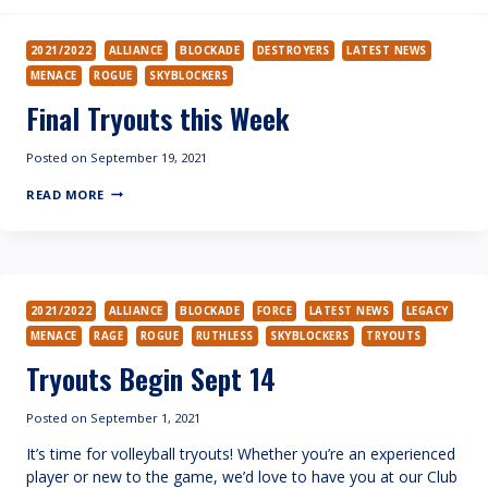
2021/2022
ALLIANCE
BLOCKADE
DESTROYERS
LATEST NEWS
MENACE
ROGUE
SKYBLOCKERS
Final Tryouts this Week
Posted on
September 19, 2021
FINAL
READ MORE
TRYOUTS
THIS
WEEK
2021/2022
ALLIANCE
BLOCKADE
FORCE
LATEST NEWS
LEGACY
MENACE
RAGE
ROGUE
RUTHLESS
SKYBLOCKERS
TRYOUTS
Tryouts Begin Sept 14
Posted on
September 1, 2021
It’s time for volleyball tryouts! Whether you’re an experienced
player or new to the game, we’d love to have you at our Club