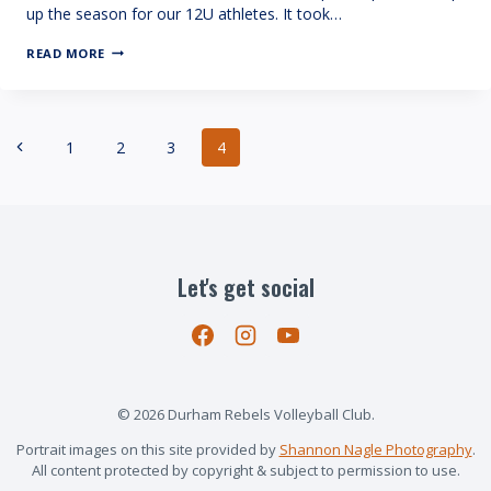
up the season for our 12U athletes. It took…
12
READ MORE
CRUSH:
PROVINCIAL
CHAMPIONS!
Page
Previous
1
2
3
4
navigation
Page
Let's get social
© 2026 Durham Rebels Volleyball Club.
Portrait images on this site provided by
Shannon Nagle Photography
.
All content protected by copyright & subject to permission to use.