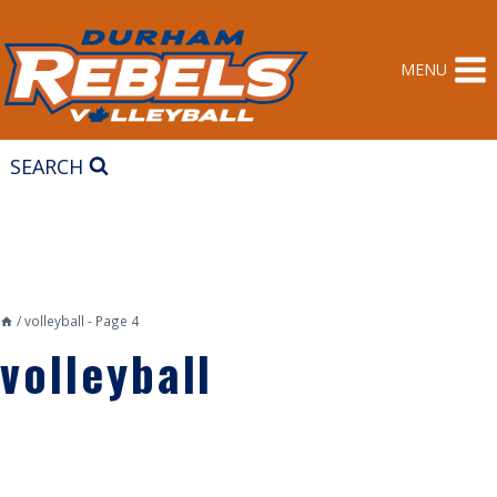
Skip
to
content
MENU
SEARCH
/
volleyball
- Page 4
volleyball