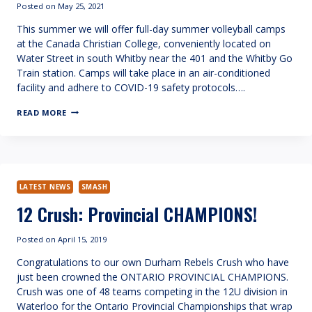
Posted on
May 25, 2021
This summer we will offer full-day summer volleyball camps
at the Canada Christian College, conveniently located on
Water Street in south Whitby near the 401 and the Whitby Go
Train station. Camps will take place in an air-conditioned
facility and adhere to COVID-19 safety protocols….
SUMMER
READ MORE
VOLLEYBALL
CAMP
LATEST NEWS
SMASH
12 Crush: Provincial CHAMPIONS!
Posted on
April 15, 2019
Congratulations to our own Durham Rebels Crush who have
just been crowned the ONTARIO PROVINCIAL CHAMPIONS.
Crush was one of 48 teams competing in the 12U division in
Waterloo for the Ontario Provincial Championships that wrap