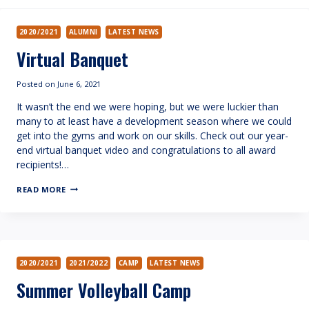
2020/2021
ALUMNI
LATEST NEWS
Virtual Banquet
Posted on
June 6, 2021
It wasn’t the end we were hoping, but we were luckier than
many to at least have a development season where we could
get into the gyms and work on our skills. Check out our year-
end virtual banquet video and congratulations to all award
recipients!…
VIRTUAL
READ MORE
BANQUET
2020/2021
2021/2022
CAMP
LATEST NEWS
Summer Volleyball Camp