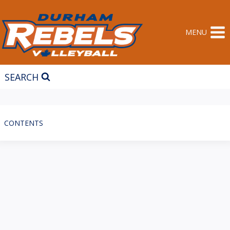
Skip
to
content
MENU
SEARCH
CONTENTS