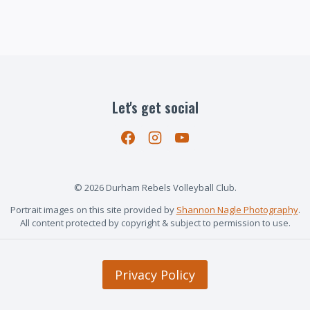
Let's get social
© 2026 Durham Rebels Volleyball Club.
Portrait images on this site provided by
Shannon Nagle Photography
.
All content protected by copyright & subject to permission to use.
Privacy Policy