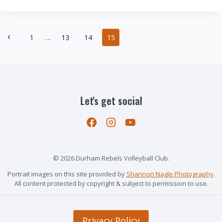
CRUSH:
PROVINCIAL
CHAMPIONS!
Page
Previous
1
…
13
14
15
navigation
Page
Let's get social
© 2026 Durham Rebels Volleyball Club.
Portrait images on this site provided by
Shannon Nagle Photography
.
All content protected by copyright & subject to permission to use.
Privacy Policy