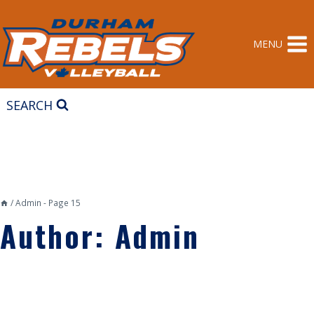
Skip
to
content
MENU
SEARCH
/
Admin
- Page 15
Author: Admin