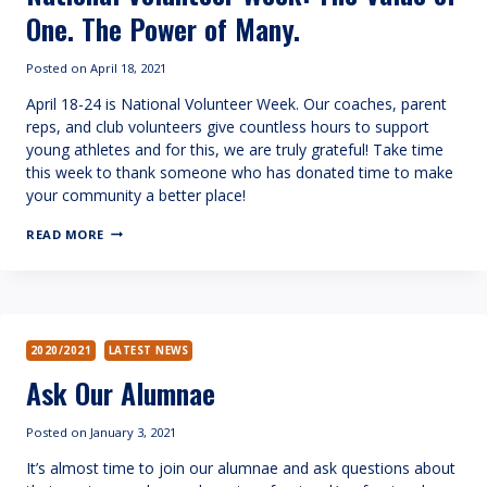
One. The Power of Many.
Posted on
April 18, 2021
April 18-24 is National Volunteer Week. Our coaches, parent
reps, and club volunteers give countless hours to support
young athletes and for this, we are truly grateful! Take time
this week to thank someone who has donated time to make
your community a better place!
NATIONAL
READ MORE
VOLUNTEER
WEEK:
THE
VALUE
OF
ONE.
THE
2020/2021
LATEST NEWS
POWER
Ask Our Alumnae
OF
MANY.
Posted on
January 3, 2021
It’s almost time to join our alumnae and ask questions about