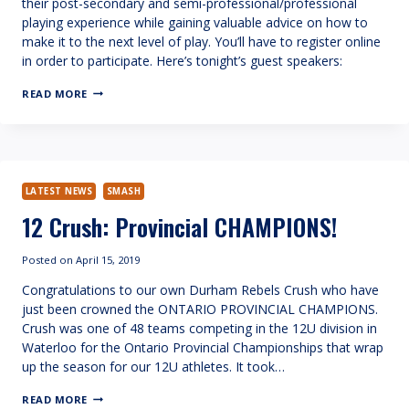
their post-secondary and semi-professional/professional
playing experience while gaining valuable advice on how to
make it to the next level of play. You’ll have to register online
in order to participate. Here’s tonight’s guest speakers:
ASK
READ MORE
OUR
ALUMNAE
LATEST NEWS
SMASH
12 Crush: Provincial CHAMPIONS!
Posted on
April 15, 2019
Congratulations to our own Durham Rebels Crush who have
just been crowned the ONTARIO PROVINCIAL CHAMPIONS.
Crush was one of 48 teams competing in the 12U division in
Waterloo for the Ontario Provincial Championships that wrap
up the season for our 12U athletes. It took…
12
READ MORE