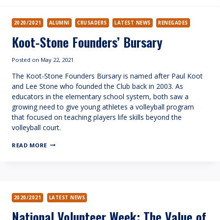
2020/2021
ALUMNI
CRUSADERS
LATEST NEWS
RENEGADES
Koot-Stone Founders’ Bursary
Posted on
May 22, 2021
The Koot-Stone Founders Bursary is named after Paul Koot
and Lee Stone who founded the Club back in 2003. As
educators in the elementary school system, both saw a
growing need to give young athletes a volleyball program
that focused on teaching players life skills beyond the
volleyball court.
KOOT-
READ MORE
STONE
FOUNDERS’
BURSARY
2020/2021
LATEST NEWS
National Volunteer Week: The Value of