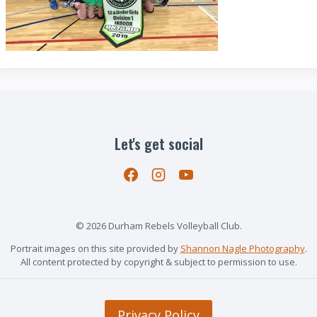
Let's get social
© 2026 Durham Rebels Volleyball Club.
Portrait images on this site provided by
Shannon Nagle Photography
.
All content protected by copyright & subject to permission to use.
Privacy Policy