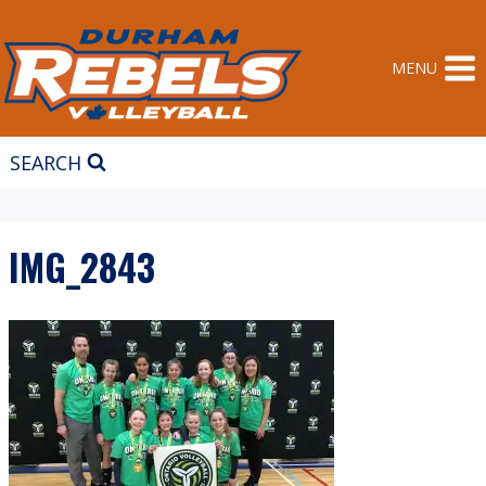
Skip
to
content
MENU
SEARCH
IMG_2843